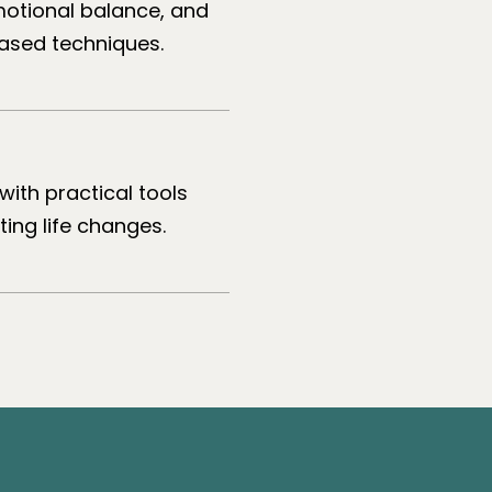
motional balance, and
ased techniques.
with practical tools
ing life changes.