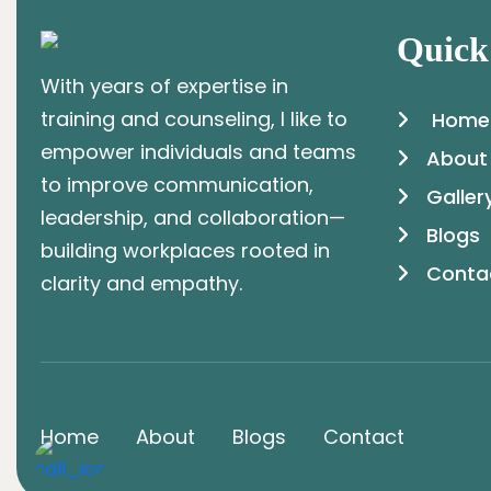
Quick
With years of expertise in
training and counseling, I like to
Home
empower individuals and teams
About
to improve communication,
Galler
leadership, and collaboration—
Blogs
building workplaces rooted in
Conta
clarity and empathy.
Home
About
Blogs
Contact