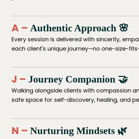
A –
Authentic Approach 🌸
Every session is delivered with sincerity, emp
each client's unique journey—no one-size-fits
J –
Journey Companion 🤝
Walking alongside clients with compassion an
safe space for self-discovery, healing, and p
N –
Nurturing Mindsets 🌿