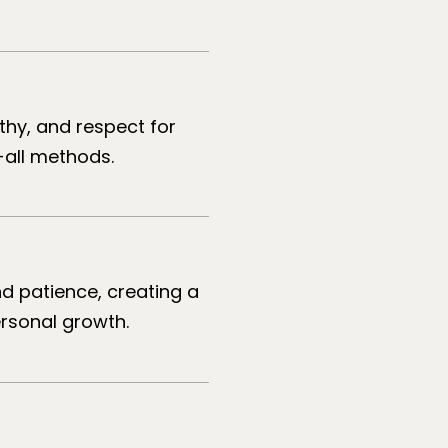
athy, and respect for
-all methods.
d patience, creating a
ersonal growth.