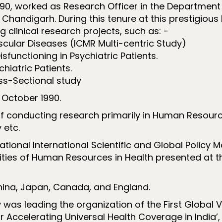
1990, worked as Research Officer in the Department 
handigarh. During this tenure at this prestigious 
g clinical research projects, such as: -
cular Diseases (ICMR Multi-centric Study)
isfunctioning in Psychiatric Patients.
hiatric Patients.
ss-Sectional study
 October 1990.
f conducting research primarily in Human Resour
 etc.
tional International Scientific and Global Policy 
es of Human Resources in Health presented at the
hina, Japan, Canada, and England.
y was leading the organization of the First Globa
r Accelerating Universal Health Coverage in India’,