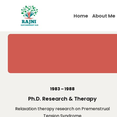
Home
About Me
1983 – 1988
Ph.D. Research & Therapy
Relaxation therapy research on Premenstrual
Tension Syndrome