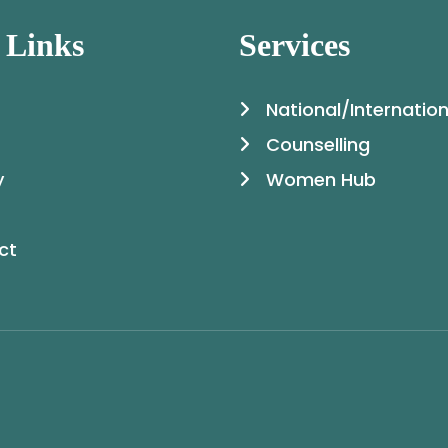
 Links
Services
National/Internation
Counselling
y
Women Hub
ct