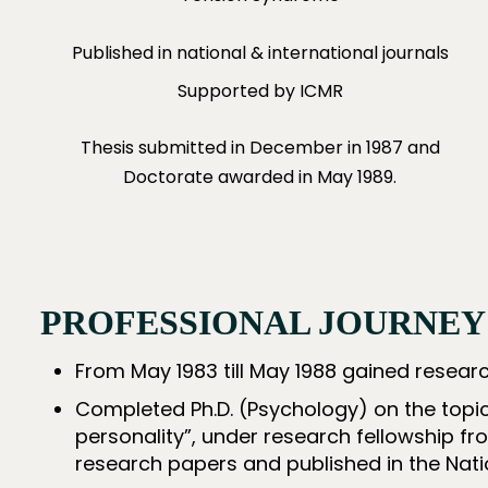
Published in national & international journals
Supported by ICMR
Thesis submitted in December in 1987 and
Doctorate awarded in May 1989.
PROFESSIONAL JOURNEY
From May 1983 till May 1988 gained resear
Completed Ph.D. (Psychology) on the topic
personality”, under research fellowship fr
research papers and published in the Natio