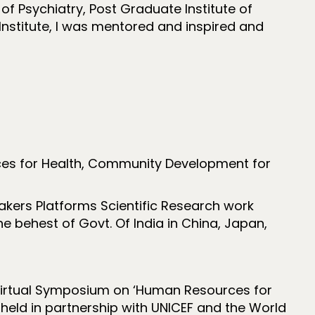
of Psychiatry, Post Graduate Institute of
Institute, I was mentored and inspired and
ces for Health, Community Development for
Makers Platforms Scientific Research work
 behest of Govt. Of India in China, Japan,
l Virtual Symposium on ‘Human Resources for
 held in partnership with UNICEF and the World