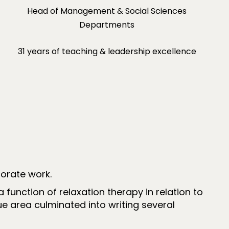
Head of Management & Social Sciences
Departments
31 years of teaching & leadership excellence
orate work.
unction of relaxation therapy in relation to
ue area culminated into writing several