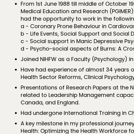
From 1st June 1988 till middle of October 
Medical Education and Research (PGIMER) C
had the opportunity to work in the followin
a - Coronary Prone Behaviour in Cardiovas
b - Life Events, Social Support and Social D
c - Social support in Manic Depressive Psyc
d - Psycho-social aspects of Burns: A Cro
Joined NIHFW as a Faculty (Psychology) in
Have had experience of almost 34 years o
Health Sector Reforms, Clinical Psychology
Presentations of Research Papers at the Na
related to Leadership Management capaciti
Canada, and England.
Had undergone International Training in C
A key milestone in my professional journe
Health: Optimizing the Health Workforce fo