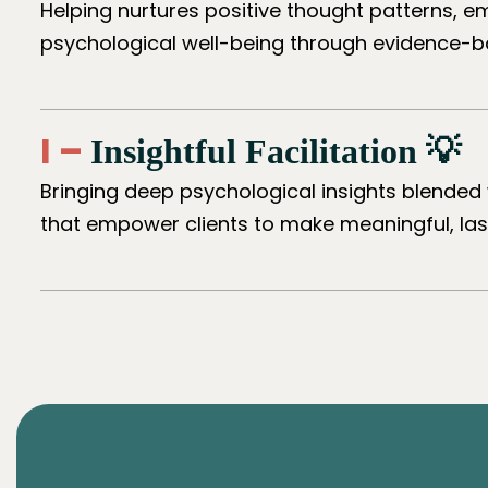
Helping nurtures positive thought patterns, e
psychological well-being through evidence-b
I –
Insightful Facilitation 💡
Bringing deep psychological insights blended 
that empower clients to make meaningful, last