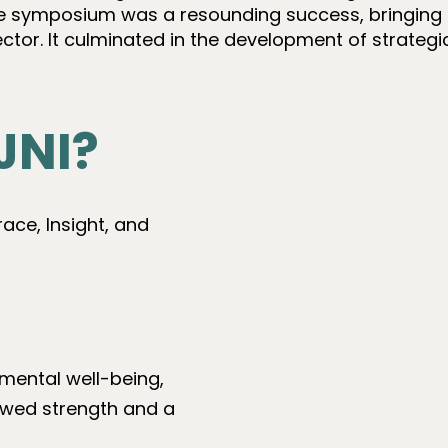
e symposium was a resounding success, bringing 
sector. It culminated in the development of strateg
JNI?
ce, Insight, and
mental well-being,
ewed strength and a