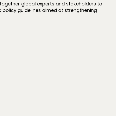
together global experts and stakeholders to
ic policy guidelines aimed at strengthening