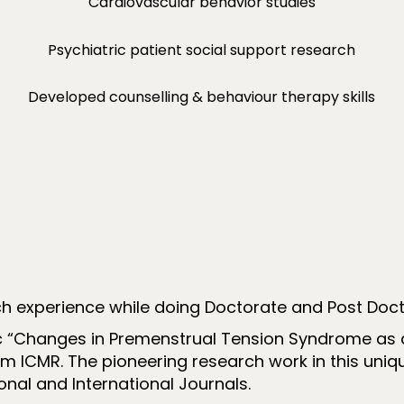
Cardiovascular behavior studies
Psychiatric patient social support research
Developed counselling & behaviour therapy skills
ch experience while doing Doctorate and Post Doct
 “Changes in Premenstrual Tension Syndrome as a f
om ICMR. The pioneering research work in this uniq
nal and International Journals.