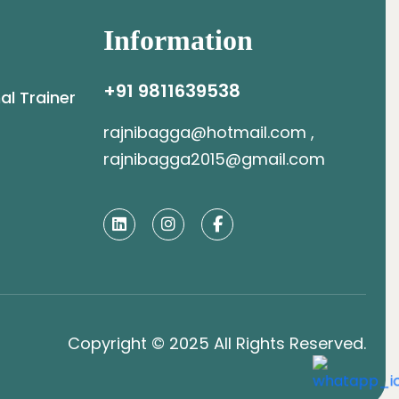
Information
+91 9811639538
al Trainer
rajnibagga@hotmail.com ,
rajnibagga2015@gmail.com
Copyright © 2025 All Rights Reserved.