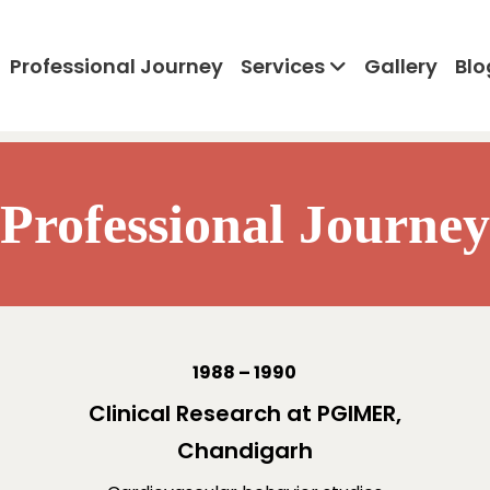
Professional Journey
Services
Gallery
Blo
Professional Journey
1988 – 1990
Clinical Research at PGIMER,
Chandigarh