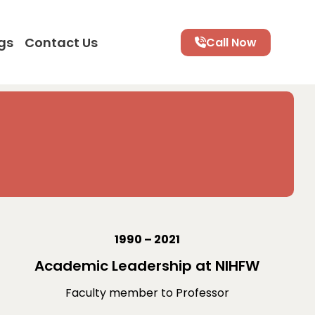
gs
Contact Us
Call Now
1990 – 2021
Academic Leadership at NIHFW
Faculty member to Professor