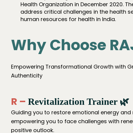
Health Organization in December 2020. Th
address critical challenges in the health 
human resources for health in India.
Why Choose RA
Empowering Transformational Growth with Gra
Authenticity
R –
Revitalization Trainer 🌿
Guiding you to restore emotional energy and 
empowering you to face challenges with ren
positive outlook.