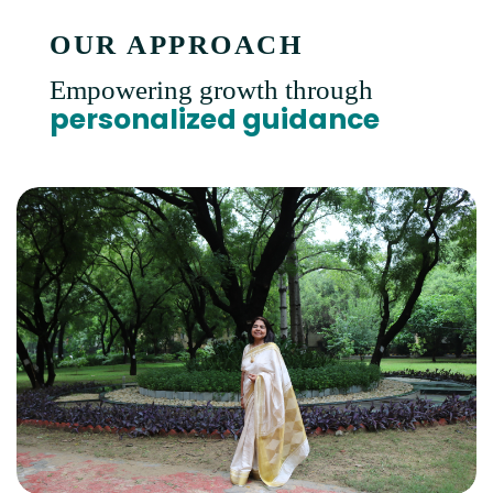
OUR APPROACH
Empowering growth through
personalized guidance