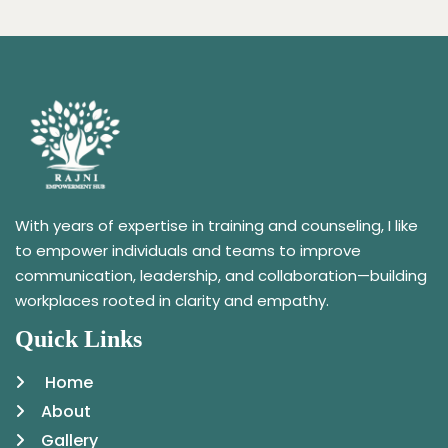
With years of expertise in training and counseling, I like
to empower individuals and teams to improve
communication, leadership, and collaboration—building
workplaces rooted in clarity and empathy.
Quick Links
Home
About
Gallery