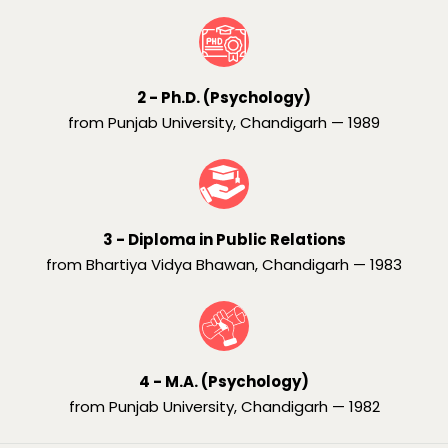
2 - Ph.D. (Psychology)
from Punjab University, Chandigarh — 1989
3 - Diploma in Public Relations
from Bhartiya Vidya Bhawan, Chandigarh — 1983
4 - M.A. (Psychology)
from Punjab University, Chandigarh — 1982