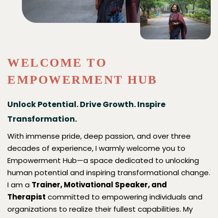
Soft Skills Trainer
Counselling
Blogs
Motivational Skills Trainer
Empethetic Hub (Overview)
An Emotional Hub For Women
Leadership Development
Family Therapist
Contact Us
WELCOME TO
Building Emotional Intelligence
Marital Counselling
EMPOWERMENT HUB
Management Of Stress
Relationship Counselling
Unlock Potential. Drive Growth. Inspire
Transformation.
Interpersonal Communication Skills
Counselling For Building Emotional & Psycho-
Social Health
With immense pride, deep passion, and over three
decades of experience, I warmly welcome you to
Grief Counselling
Empowerment Hub—a space dedicated to unlocking
human potential and inspiring transformational change.
Infertility Counselling
I am a
Trainer, Motivational Speaker, and
Therapist
committed to empowering individuals and
organizations to realize their fullest capabilities. My