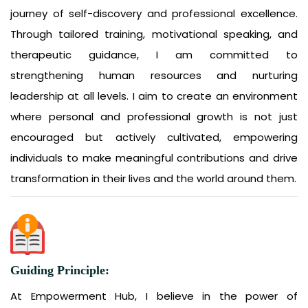
journey of self-discovery and professional excellence.
Through tailored training, motivational speaking, and
therapeutic guidance, I am committed to
strengthening human resources and nurturing
leadership at all levels. I aim to create an environment
where personal and professional growth is not just
encouraged but actively cultivated, empowering
individuals to make meaningful contributions and drive
transformation in their lives and the world around them.
Guiding Principle:
At Empowerment Hub, I believe in the power of