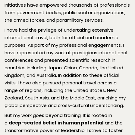
initiatives have empowered thousands of professionals
from government bodies, public sector organizations,
the armed forces, and paramilitary services.
I have had the privilege of undertaking extensive
international travel, both for official and academic
purposes. As part of my professional engagements, I
have represented my work at prestigious international
conferences and presented scientific research in
countries including Japan, China, Canada, the United
Kingdom, and Australia. In addition to these official
visits, I have also pursued personal travel across a
range of regions, including the United States, New
Zealand, South Asia, and the Middle East, enriching my
global perspective and cross-cultural understanding.
But my work goes beyond training. It is rooted in
a
deep-seated belief in human potential
and the
transformative power of leadership. I strive to foster