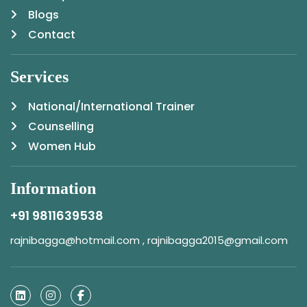
Blogs
Contact
Services
National/International Trainer
Counselling
Women Hub
Information
+91 9811639538
rajnibagga@hotmail.com , rajnibagga2015@gmail.com