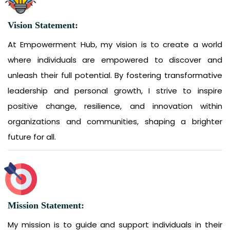
Vision Statement:
At Empowerment Hub, my vision is to create a world
where individuals are empowered to discover and
unleash their full potential. By fostering transformative
leadership and personal growth, I strive to inspire
positive change, resilience, and innovation within
organizations and communities, shaping a brighter
future for all.
Mission Statement:
My mission is to guide and support individuals in their