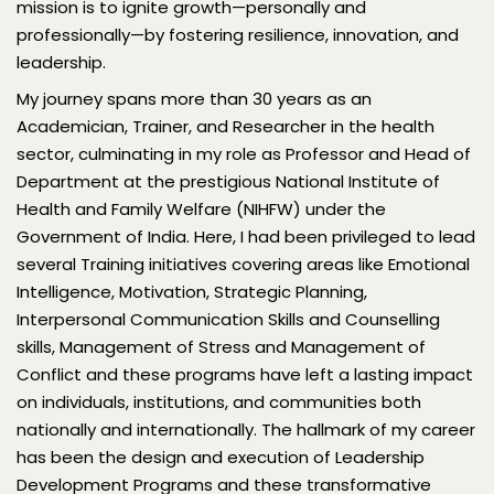
mission is to ignite growth—personally and
professionally—by fostering resilience, innovation, and
leadership.
My journey spans more than 30 years as an
Academician, Trainer, and Researcher in the health
sector, culminating in my role as Professor and Head of
Department at the prestigious National Institute of
Health and Family Welfare (NIHFW) under the
Government of India. Here, I had been privileged to lead
several Training initiatives covering areas like Emotional
Intelligence, Motivation, Strategic Planning,
Interpersonal Communication Skills and Counselling
skills, Management of Stress and Management of
Conflict and these programs have left a lasting impact
on individuals, institutions, and communities both
nationally and internationally. The hallmark of my career
has been the design and execution of Leadership
Development Programs and these transformative