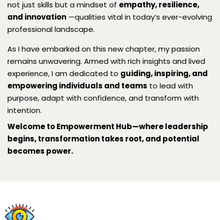
not just skills but a mindset of
empathy, resilience,
and innovation
—qualities vital in today’s ever-evolving
professional landscape.
As I have embarked on this new chapter, my passion
remains unwavering. Armed with rich insights and lived
experience, I am dedicated to
guiding, inspiring, and
empowering individuals and teams
to lead with
purpose, adapt with confidence, and transform with
intention.
Welcome to Empowerment Hub—where leadership
begins, transformation takes root, and potential
becomes power.