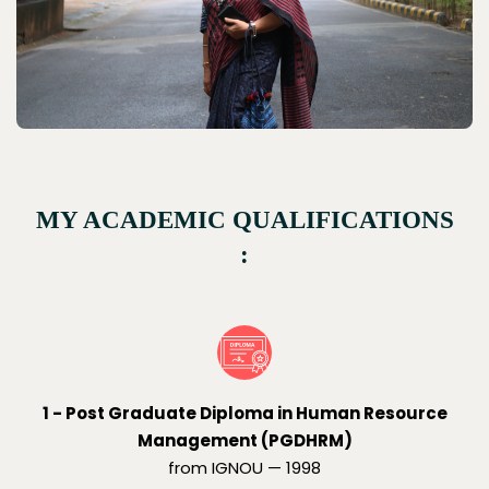
MY ACADEMIC QUALIFICATIONS
:
1 - Post Graduate Diploma in Human Resource
Management (PGDHRM)
from IGNOU — 1998