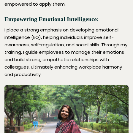
empowered to apply them.
Empowering Emotional Intelligence:
I place a strong emphasis on developing emotional
intelligence (EQ), helping individuals improve self-
awareness, self-regulation, and social skills. Through my
training, I guide employees to manage their emotions
and build strong, empathetic relationships with
colleagues, ultimately enhancing workplace harmony
and productivity.