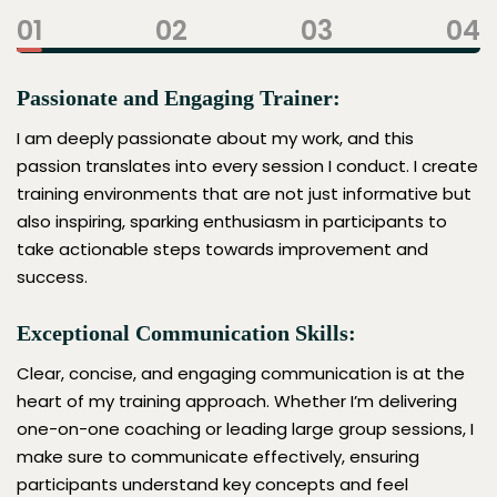
01
02
03
04
Passionate and Engaging Trainer:
I am deeply passionate about my work, and this
passion translates into every session I conduct. I create
training environments that are not just informative but
also inspiring, sparking enthusiasm in participants to
take actionable steps towards improvement and
success.
Exceptional Communication Skills:
Clear, concise, and engaging communication is at the
heart of my training approach. Whether I’m delivering
one-on-one coaching or leading large group sessions, I
make sure to communicate effectively, ensuring
participants understand key concepts and feel