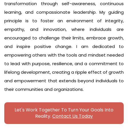
transformation through self-awareness, continuous
learning, and compassionate leadership. My guiding
principle is to foster an environment of integrity,
empathy, and innovation, where individuals are
encouraged to challenge their limits, embrace growth,
and inspire positive change. I am dedicated to
empowering others with the tools and mindset needed
to lead with purpose, resilience, and a commitment to
lifelong development, creating a ripple effect of growth
and empowerment that extends beyond individuals to
their communities and organizations.
Let's Work Together To Turn Your Goals Into
Reality.
Contact Us Today