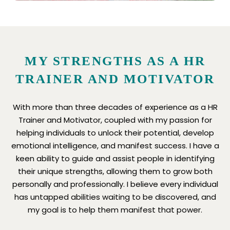
MY STRENGTHS AS A HR
TRAINER AND MOTIVATOR
With more than three decades of experience as a HR
Trainer and Motivator, coupled with my passion for
helping individuals to unlock their potential, develop
emotional intelligence, and manifest success. I have a
keen ability to guide and assist people in identifying
their unique strengths, allowing them to grow both
personally and professionally. I believe every individual
has untapped abilities waiting to be discovered, and
my goal is to help them manifest that power.